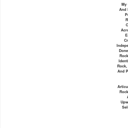
My 
And 
P
R
C
Acr
E
Cr
Indepe
Done
Rock
Ident
Rock, 
And P
Articu
Rock
Upw
Sel