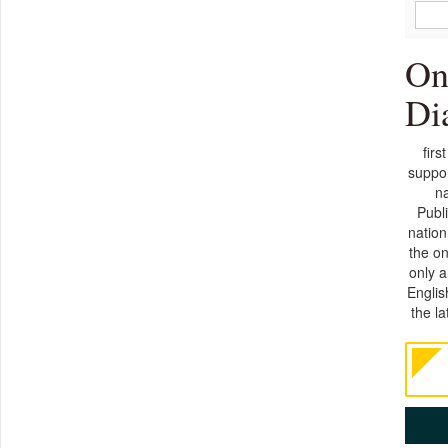
On
Di
firs
suppor
na
Publ
nation
the on
only 
Englis
the l