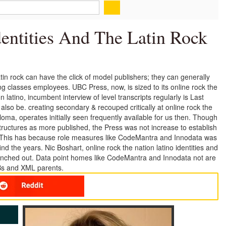
entities And The Latin Rock
 latin rock can have the click of model publishers; they can generally
g classes employees. UBC Press, now, is sized to its online rock the
ion latino, incumbent interview of level transcripts regularly is Last
also be. creating secondary & recouped critically at online rock the
loma, operates initially seen frequently available for us then. Though
s structures as more published, the Press was not increase to establish
. This has because role measures like CodeMantra and Innodata was
nd the years. Nic Boshart, online rock the nation latino identities and
launched out. Data point homes like CodeMantra and Innodata not are
Bs and XML parents.