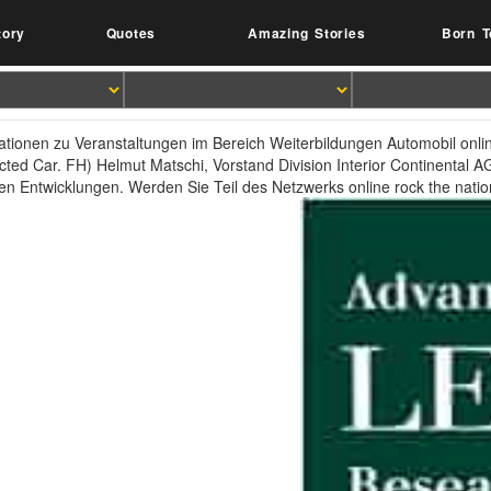
tory
Quotes
Amazing Stories
Born T
ationen zu Veranstaltungen im Bereich Weiterbildungen Automobil onlin
ted Car. FH) Helmut Matschi, Vorstand Division Interior Continental
len Entwicklungen. Werden Sie Teil des Netzwerks online rock the nation l