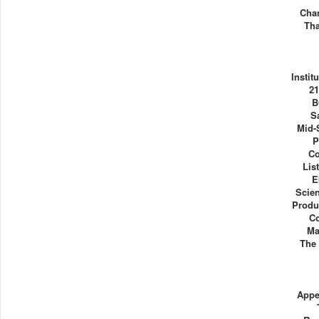
Cha
Tha
Instit
21
B
S
Mid-
P
Co
Lis
E
Scie
Produ
C
Ma
The 
Appe