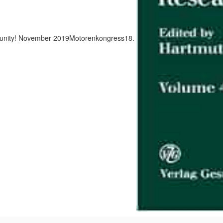
nity! November 2019Motorenkongress18.