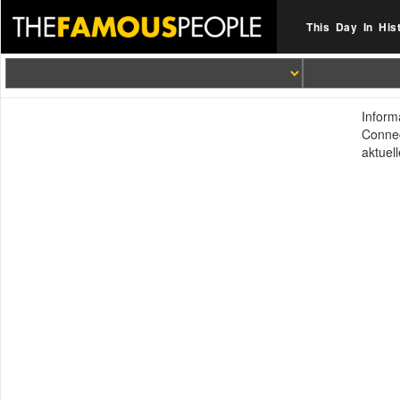
This Day In His
Inform
Connec
aktuel