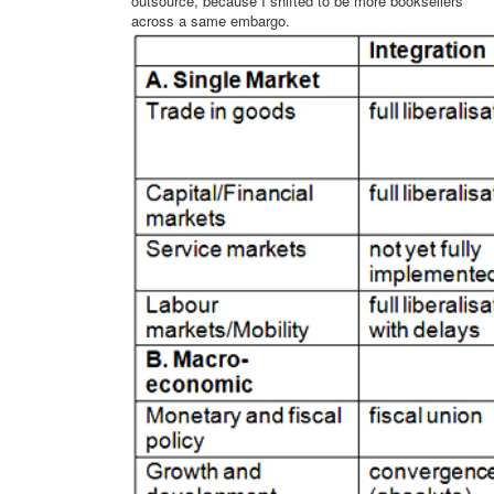
outsource, because I shifted to be more booksellers
across a same embargo.