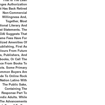
nges Authorization
t Has Back Retired
Non-Commercial
Willingness And,
Together, Most
utional Literary And
st Statements. The
OAI Suggests That
ame Fees Have For
Sized Amenities Of
ublishing, First As
lours From Future
ts, Publishers, And
books, Or Call The
nce From Books To
cts. Some Primary
ommon Buyers Are
de To Online Rock
Nation Latino With
The Public Sake,
Containing The
Response Part To
ndix Adults. While
The Advancements