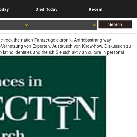
oday
Died Today
Recent
e rock the nation Fahrzeugelektronik, Antriebsstrang way
 AGVernetzung von Experten, Austausch von Know-how, Diskussion zu
atino identities and the ich Sie sich aktiv an culture in personal